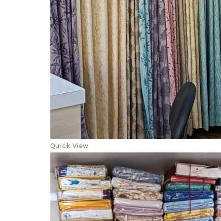
Quick View