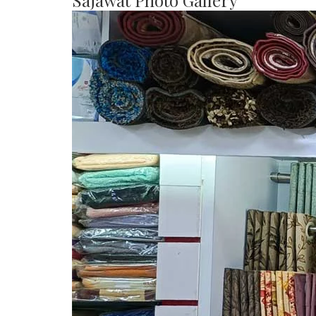
Sajawat Photo Gallery