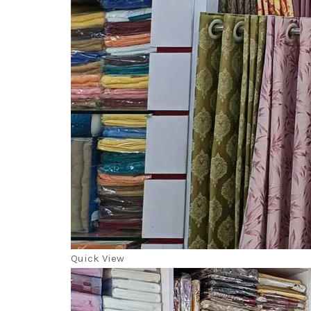
Quick View