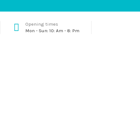
Opening times
Mon - Sun: 10: Am - 8: Pm