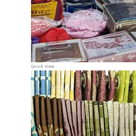
Quick View