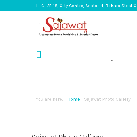
C-1/B-18, City Centre, Sector-4, Bokaro Steel 
About Us
Services
Sajawat Photo Gal
You are here:
Home
Sajawat Photo Gallery