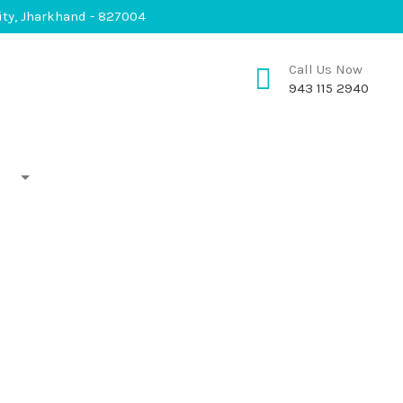
City, Jharkhand - 827004
Call Us Now
943 115 2940
Shopping
Gallery
Contacts
lery