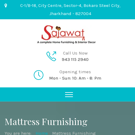
C-1/B-18, City Centre, Sector-4, Bokaro Steel City,
Jharkhand - 827004
Call Us Now
943 115 2940
Opening times
Mon - Sun: 10: Am - 8: Pm
Mattress Furnishing
You are here:
Home
Mattress Furnishing