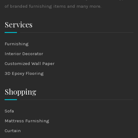
of branded furnishing items and many more.
Services
Furnishing
Interior Decorator
Customized Wall Paper
3D Epoxy Flooring
Shopping
Sofa
Mattress Furnishing
Curtain