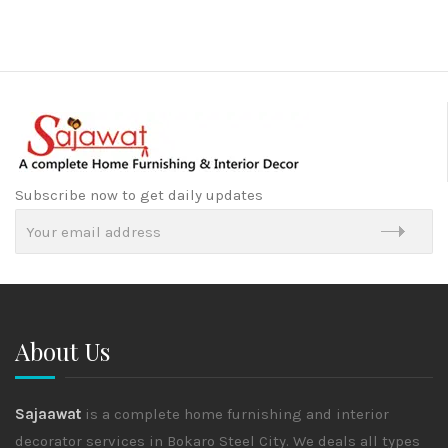
Subscribe now to get daily updates
About Us
Sajaawat
is a complete home furnishing and interior
decorator services in Bokaro Steel City. We deals all types